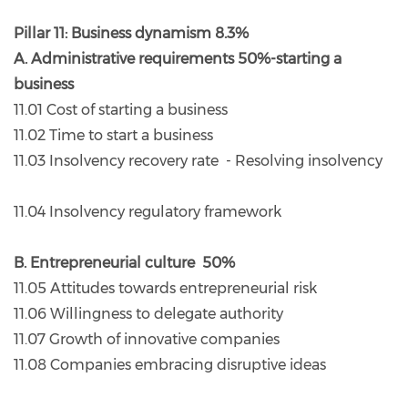
Pillar 11: Business dynamism 8.3%
A. Administrative requirements 50%-starting a
business
11.01 Cost of starting a business
11.02 Time to start a business
11.03 Insolvency recovery rate - Resolving insolvency
11.04 Insolvency regulatory framework
B. Entrepreneurial culture 50%
11.05 Attitudes towards entrepreneurial risk
11.06 Willingness to delegate authority
11.07 Growth of innovative companies
11.08 Companies embracing disruptive ideas