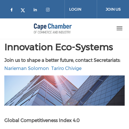
Skip to main content
LOGIN
JOIN US
Check our social media on facebook (
Check our social media on lin
Check our social media on
Check our social media on twitter
Innovation Eco-Systems
Join us to shape a better future, contact Secretariats:
Narieman Solomon
Tariro Chivige
Global Competitiveness Index 4.0