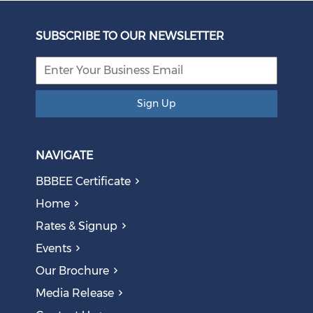
Unbundling Power: President Endorses First Phase of
Eskom Restructuring
SUBSCRIBE TO OUR NEWSLETTER
August 05, 2026
Sign Up
NAVIGATE
BBBEE Certificate
Home
Rates & Signup
Events
The AI Skills Gap: Why SA Risks Training Workers for
Our Brochure
Obsolete Jobs
August 05, 2026
Media Release