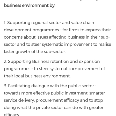
business environment by:
1. Supporting regional sector and value chain
development programmes - for firms to express their
concerns about issues affecting business in their sub-
sector and to steer systematic improvement to realise
faster growth of the sub-sector.
2. Supporting Business retention and expansion
programmes - to steer systematic improvement of
their local business environment.
3. Facilitating dialogue with the public sector -
towards more effective public investment, smarter
service delivery, procurement efficacy and to stop
doing what the private sector can do with greater
efficacy.