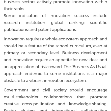
business sectors actively promote innovation within
their ranks.
Some indicators of innovation success include
research institution global ranking; scientific
publications; and patent applications.
Innovation requires a whole ecosystem approach and
should be a feature of the school curriculum, even at
primary or secondary level. Business development
and innovation require an appetite for new ideas and
an appreciation of risk-reward. The ‘Business As Usual’
approach endemic to some institutions is a major
obstacle to a vibrant innovation ecosystem.
Government and civil society should encourage
multi-stakeholder collaborations that promote
creative cross-pollination and knowledge-sharing.
Sector clusters and international collaboration