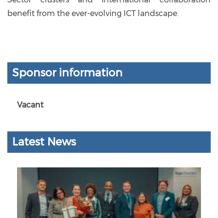
benefit from the ever-evolving ICT landscape.
Sponsor information
Vacant
Latest News