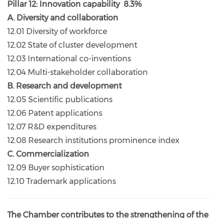
Pillar 12: Innovation capability 8.3%
A. Diversity and collaboration
12.01 Diversity of workforce
12.02 State of cluster development
12.03 International co-inventions
12.04 Multi-stakeholder collaboration
B. Research and development
12.05 Scientific publications
12.06 Patent applications
12.07 R&D expenditures
12.08 Research institutions prominence index
C. Commercialization
12.09 Buyer sophistication
12.10 Trademark applications
The Chamber contributes to the strengthening of the