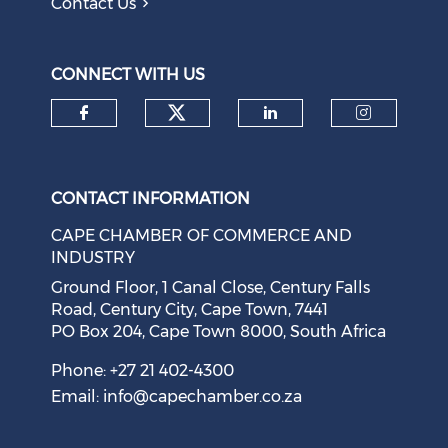
Contact Us
Question to the Presidency: Why are communities not
allowed to keep themselves safe?
August 05, 2026
CONNECT WITH US
Check our social medi
Check our social media on f
Check our soci
Check o
CONTACT INFORMATION
CAPE CHAMBER OF COMMERCE AND
INDUSTRY
Ground Floor, 1 Canal Close, Century Falls
Road, Century City, Cape Town, 7441
PO Box 204, Cape Town 8000, South Africa
Cape Town Sees Growth in 'Language Tourism'
August 05, 2026
Phone: +27 21 402-4300
Email:
info@capechamber.co.za