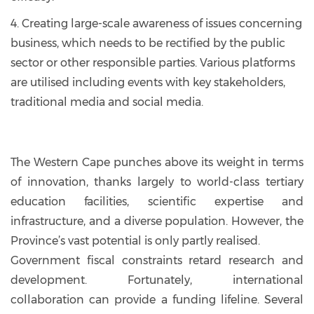
4. Creating large-scale awareness of issues concerning
business, which needs to be rectified by the public
sector or other responsible parties. Various platforms
are utilised including events with key stakeholders,
traditional media and social media.
The Western Cape punches above its weight in terms
of innovation, thanks largely to world-class tertiary
education facilities, scientific expertise and
infrastructure, and a diverse population. However, the
Province’s vast potential is only partly realised.
Government fiscal constraints retard research and
development. Fortunately, international
collaboration can provide a funding lifeline. Several