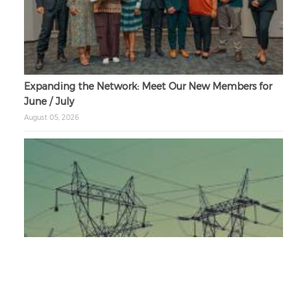
Expanding the Network: Meet Our New Members for
June / July
August 05, 2026