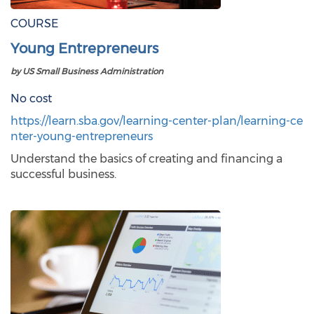
COURSE
Young Entrepreneurs
by US Small Business Administration
No cost
https://learn.sba.gov/learning-center-plan/learning-ce
nter-young-entrepreneurs
Understand the basics of creating and financing a
successful business.