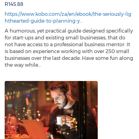
R145.88
https://www.kobo.com/za/en/ebook/the-seriously-lig
hthearted-guide-to-planning-y…
A humorous, yet practical guide designed specifically
for start-ups and existing small businesses, that do
not have access to a professional business mentor. It
is based on experience working with over 250 small
businesses over the last decade. Have some fun along
the way while…