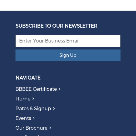
Unbundling Power: President Endorses First Phase of
Eskom Restructuring
SUBSCRIBE TO OUR NEWSLETTER
August 05, 2026
Sign Up
NAVIGATE
BBBEE Certificate
Home
Rates & Signup
Events
The AI Skills Gap: Why SA Risks Training Workers for
Our Brochure
Obsolete Jobs
August 05, 2026