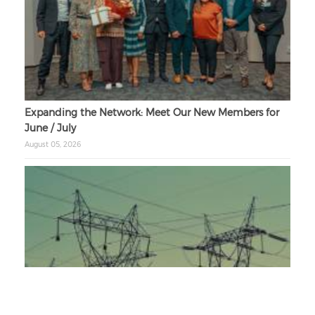
Expanding the Network: Meet Our New Members for
June / July
August 05, 2026