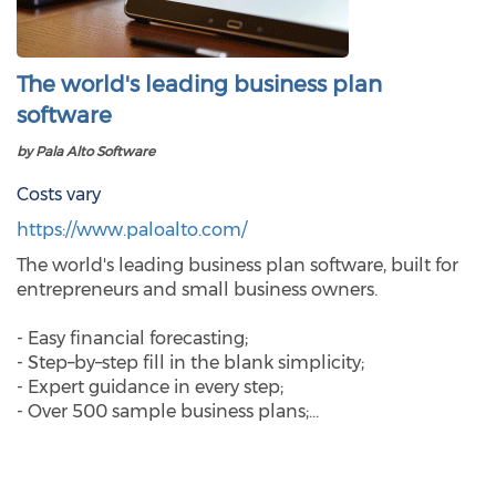
The world's leading business plan
software
by Pala Alto Software
Costs vary
https://www.paloalto.com/
The world's leading business plan software, built for
entrepreneurs and small business owners.
- Easy financial forecasting;
- Step–by–step fill in the blank simplicity;
- Expert guidance in every step;
- Over 500 sample business plans;…