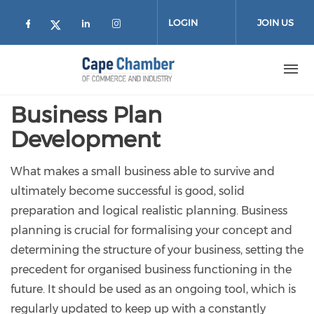
Skip to main content
LOGIN
JOIN US
Check our social media on facebook (
Check our social media on lin
Check our social media on
Check our social media on twitter
Business Plan
Development
What makes a small business able to survive and
ultimately become successful is good, solid
preparation and logical realistic planning. Business
planning is crucial for formalising your concept and
determining the structure of your business, setting the
precedent for organised business functioning in the
future. It should be used as an ongoing tool, which is
regularly updated to keep up with a constantly