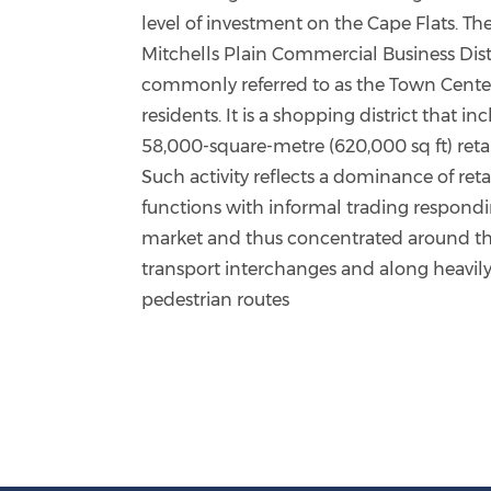
level of investment on the Cape Flats. Th
Mitchells Plain Commercial Business Distr
commonly referred to as the Town Cente
residents. It is a shopping district that in
58,000-square-metre (620,000 sq ft) retai
Such activity reflects a dominance of reta
functions with informal trading respondi
market and thus concentrated around t
transport interchanges and along heavily 
pedestrian routes