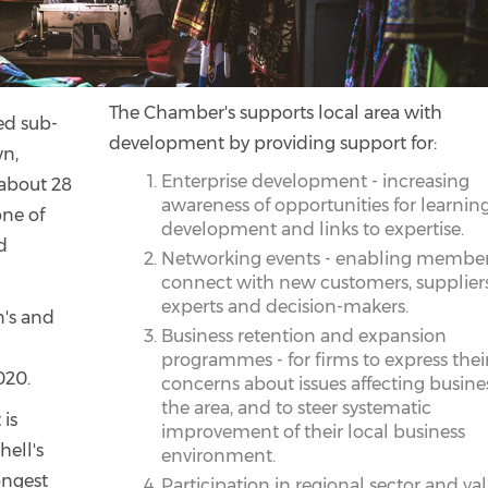
The Chamber's supports local area with
ted sub-
development by providing support for:
wn,
Enterprise development - increasing
 about 28
awareness of opportunities for learning
one of
development and links to expertise.
d
Networking events - enabling member
connect with new customers, suppliers
experts and decision-makers.
n's and
Business retention and expansion
programmes - for firms to express thei
020.
concerns about issues affecting busines
the area, and to steer systematic
 is
improvement of their local business
hell's
environment.
ongest
Participation in regional sector and va