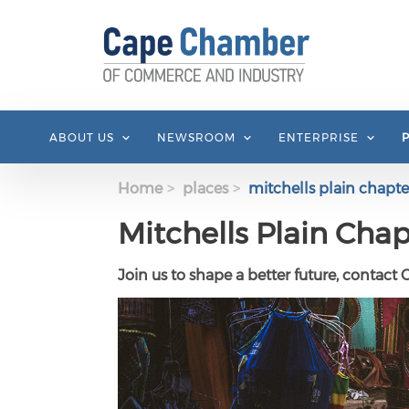
Skip to main content
ABOUT US
NEWSROOM
ENTERPRISE
Home
places
mitchells plain chapte
Mitchells Plain Chap
Join us to shape a better future, contact 