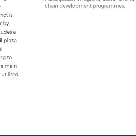
chain development programmes.
e
ict is
r by
cludes a
l plaza.
il
ng to
he main
utilised