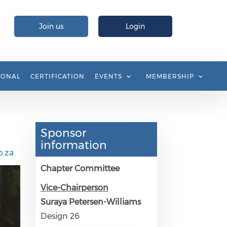
Join us
Login
IONAL
CERTIFICATION
EVENTS
MEMBERSHIP
Sponsor
information
.za
Chapter Committee
Vice-Chairperson
Suraya Petersen-Williams
Design 26