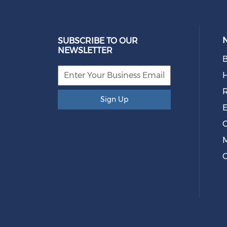
SUBSCRIBE TO OUR
NEWSLETTER
B
R
Sign Up
E
O
M
C