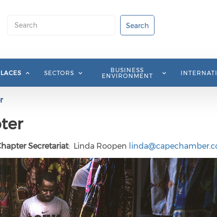
Search
Search
BUSINESS
PLACES
SECTORS
INTERNAT
ENVIRONMENT
r
ter
Chapter Secretariat
: Linda Roopen
linda@capechamber.co