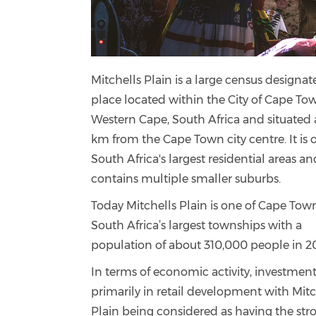
Mitchells Plain is a large census designa
place located within the City of Cape To
Western Cape, South Africa and situated
km from the Cape Town city centre. It is 
South Africa's largest residential areas an
contains multiple smaller suburbs.
Today Mitchells Plain is one of Cape Tow
South Africa’s largest townships with a
population of about 310,000 people in 2
In terms of economic activity, investment
primarily in retail development with Mitc
Plain being considered as having the str