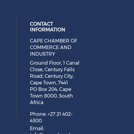
safe?
August 05, 2026
CONTACT
INFORMATION
CAPE CHAMBER OF
 social media on twitter (opens in
cial media on facebook (opens in 
 our social media on linkedin (ope
eck our social media on instagram
COMMERCE AND
INDUSTRY
Ground Floor, 1 Canal
Close, Century Falls
Cape Town Sees Growth in
Road, Century City,
'Language Tourism'
Cape Town, 7441
August 05, 2026
PO Box 204, Cape
Town 8000, South
Africa
Phone: +27 21 402-
4300
Email: