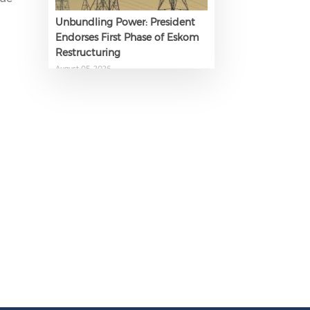
Unbundling Power: President
Endorses First Phase of Eskom
Restructuring
August 05, 2026
The AI Skills Gap: Why SA Risks
Training Workers for Obsolete
Jobs
August 05, 2026
Question to the Presidency:
Why are communities not
allowed to keep themselves