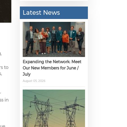
Latest News
,
Expanding the Network: Meet
s to
Our New Members for June /
,
July
August 05, 2026
r
s in
lue