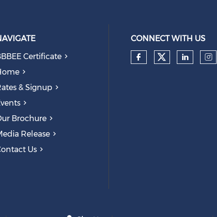
NAVIGATE
CONNECT WITH US
BBEE Certificate
Check our
Check our so
Check
Ch
Home
ates & Signup
vents
ur Brochure
edia Release
ontact Us