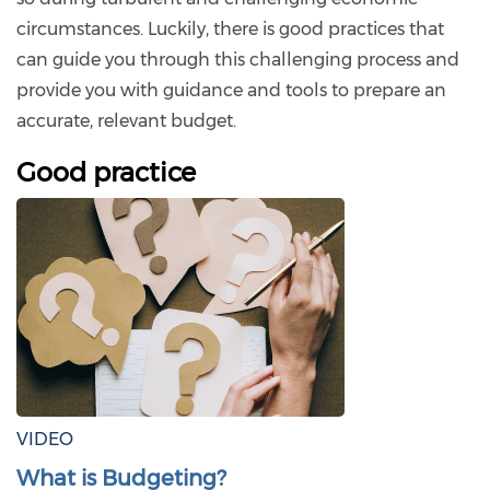
circumstances. Luckily, there is good practices that
can guide you through this challenging process and
provide you with guidance and tools to prepare an
accurate, relevant budget.
Good practice
VIDEO
What is Budgeting?