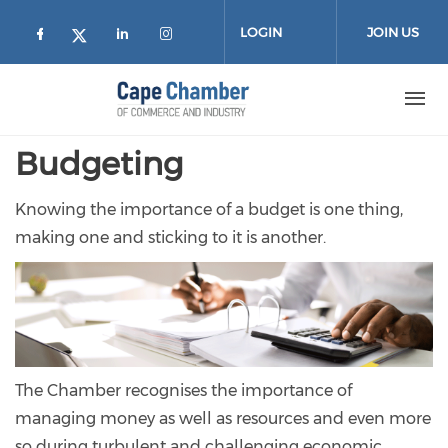
Skip to main content
LOGIN
JOIN US
Check our social media on facebook (
Check our social media on lin
Check our social media on
Check our social media on twitter
Budgeting
Knowing the importance of a budget is one thing,
making one and sticking to it is another.
The Chamber recognises the importance of
managing money as well as resources and even more
so during turbulent and challenging economic