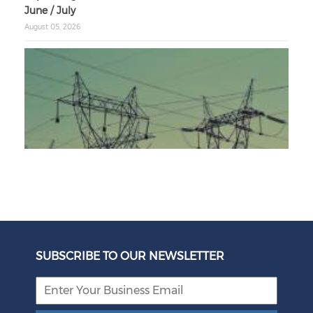
June / July
August 05, 2026
Unbundling Power: President Endorses First Phase of
Eskom Restructuring
SUBSCRIBE TO OUR NEWSLETTER
August 05, 2026