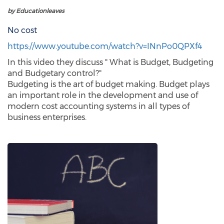
by Educationleaves
No cost
https://www.youtube.com/watch?v=INnPo0QPXf4
In this video they discuss " What is Budget, Budgeting
and Budgetary control?"
Budgeting is the art of budget making. Budget plays
an important role in the development and use of
modern cost accounting systems in all types of
business enterprises.