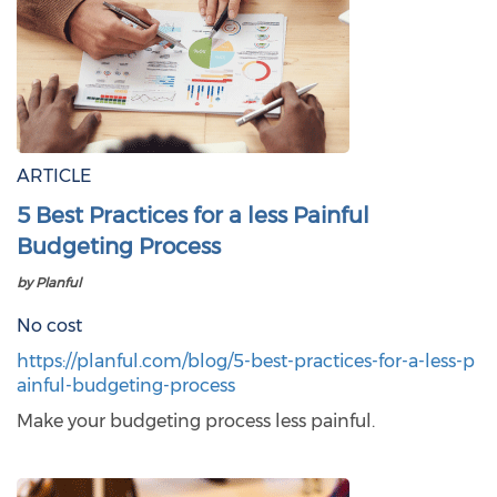
ARTICLE
5 Best Practices for a less Painful
Budgeting Process
by Planful
No cost
https://planful.com/blog/5-best-practices-for-a-less-p
ainful-budgeting-process
Make your budgeting process less painful.