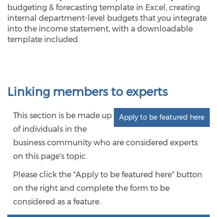
budgeting & forecasting template in Excel, creating
internal department-level budgets that you integrate
into the income statement, with a downloadable
template included.
Linking members to experts
This section is be made up
Apply to be featured here
of individuals in the
business community who are considered experts
on this page's topic.
Please click the "Apply to be featured here" button
on the right and complete the form to be
considered as a feature.