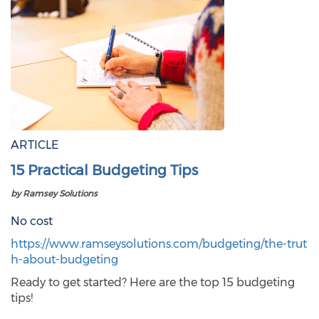
ARTICLE
15 Practical Budgeting Tips
by Ramsey Solutions
No cost
https://www.ramseysolutions.com/budgeting/the-trut
h-about-budgeting
Ready to get started? Here are the top 15 budgeting
tips!