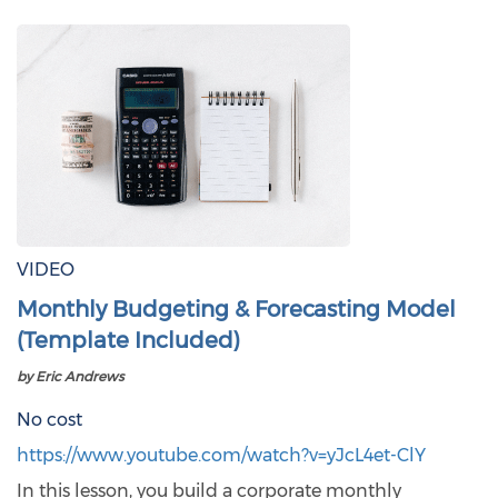
VIDEO
Monthly Budgeting & Forecasting Model
(Template Included)
by Eric Andrews
No cost
https://www.youtube.com/watch?v=yJcL4et-ClY
In this lesson, you build a corporate monthly