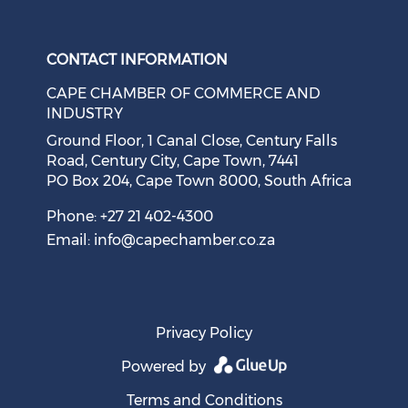
Check our social medi
Check our social media on f
Check our soci
Check o
CONTACT INFORMATION
CAPE CHAMBER OF COMMERCE AND
INDUSTRY
Ground Floor, 1 Canal Close, Century Falls
Road, Century City, Cape Town, 7441
PO Box 204, Cape Town 8000, South Africa
Cape Town Sees Growth in 'Language Tourism'
August 05, 2026
Phone: +27 21 402-4300
Email:
info@capechamber.co.za
Privacy Policy
Powered by
Terms and Conditions