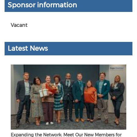
Sponsor information
Vacant
Latest News
Expanding the Network: Meet Our New Members for