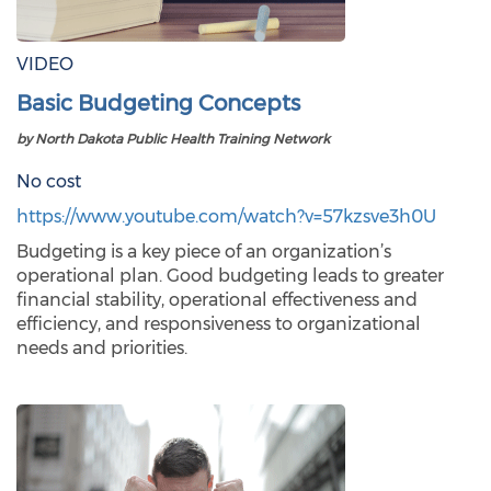
VIDEO
Basic Budgeting Concepts
by North Dakota Public Health Training Network
No cost
https://www.youtube.com/watch?v=57kzsve3h0U
Budgeting is a key piece of an organization’s
operational plan. Good budgeting leads to greater
financial stability, operational effectiveness and
efficiency, and responsiveness to organizational
needs and priorities.