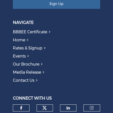
Sign Up
NAVIGATE
BBBEE Certificate
Home
Rates & Signup
Events
The AI Skills Gap: Why SA Risks Training Workers for
Our Brochure
Obsolete Jobs
August 05, 2026
Media Release
Contact Us
Question to the Presidency: Why are communities not
allowed to keep themselves safe?
August 05, 2026
CONNECT WITH US