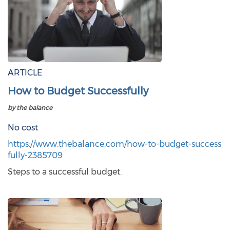
ARTICLE
How to Budget Successfully
by the balance
No cost
https://www.thebalance.com/how-to-budget-success
fully-2385709
Steps to a successful budget.