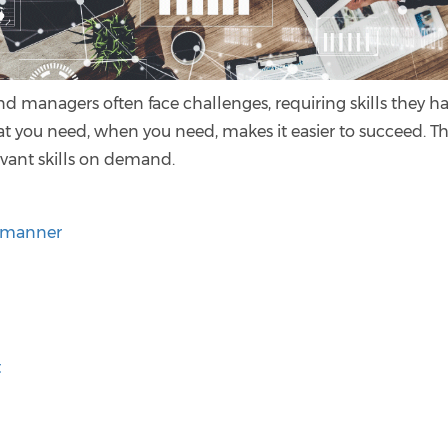
nd managers often face challenges, requiring skills they h
at you need, when you need, makes it easier to succeed. T
evant skills on demand.
d manner
t