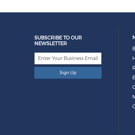
SUBSCRIBE TO OUR
NEWSLETTER
B
R
Sign Up
E
O
M
C