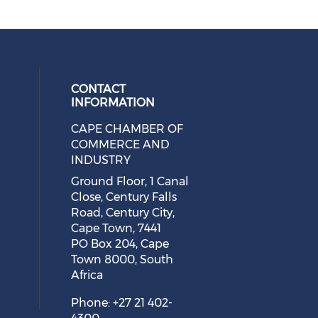
CONTACT
INFORMATION
CAPE CHAMBER OF
 social media on twitter (opens in
cial media on facebook (opens in 
 our social media on linkedin (ope
eck our social media on instagram
COMMERCE AND
INDUSTRY
Ground Floor, 1 Canal
Close, Century Falls
Road, Century City,
Cape Town, 7441
PO Box 204, Cape
Town 8000, South
Africa
Phone: +27 21 402-