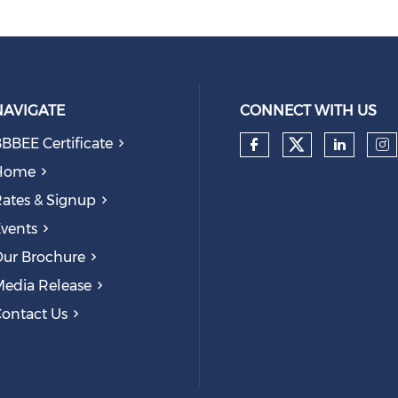
NAVIGATE
CONNECT WITH US
BBEE Certificate
Check our
Check our so
Check
Ch
Home
ates & Signup
vents
ur Brochure
edia Release
ontact Us