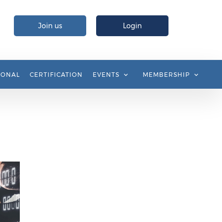
Join us
Login
IONAL
CERTIFICATION
EVENTS
MEMBERSHIP