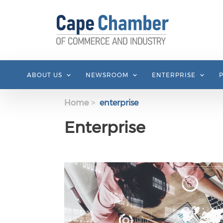
Skip to main content
ABOUT US
NEWSROOM
ENTERPRISE
Home
enterprise
Enterprise