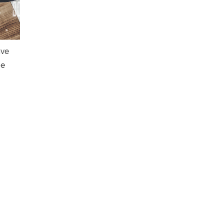
ave
he