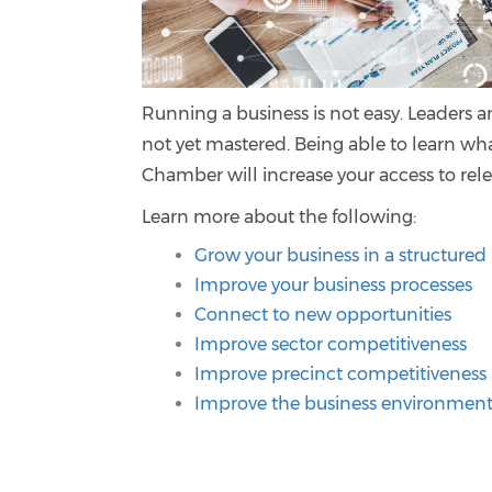
Running a business is not easy. Leaders a
not yet mastered. Being able to learn wh
Chamber will increase your access to rel
Learn more about the following:
Grow your business in a structure
Improve your business processes
Connect to new opportunities
Improve sector competitiveness
Improve precinct competitiveness
Improve the business environmen