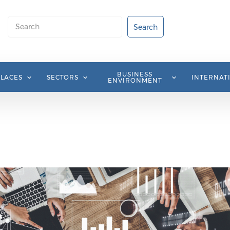
Search
Search
BUSINESS
PLACES
SECTORS
INTERNAT
ENVIRONMENT