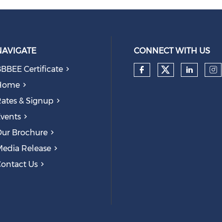
NAVIGATE
CONNECT WITH US
BBEE Certificate
Check our
Check our so
Check
Ch
Home
ates & Signup
vents
ur Brochure
edia Release
ontact Us