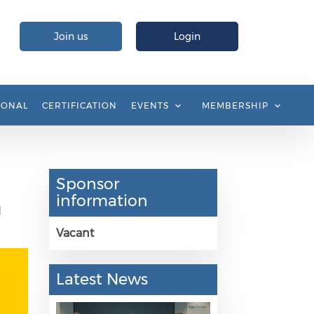
Join us
Login
IONAL
CERTIFICATION
EVENTS
MEMBERSHIP
Sponsor
information
d
Vacant
Latest News