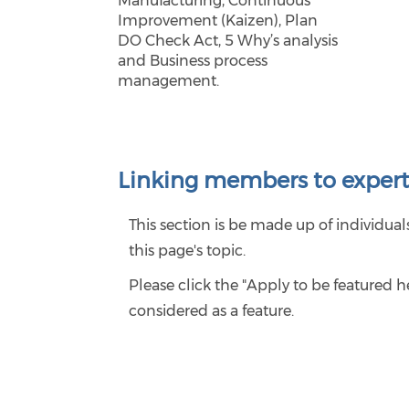
Manufacturing, Continuous
Improvement (Kaizen), Plan
DO Check Act, 5 Why’s analysis
and Business process
management.
Linking members to expert
This section is be made up of individu
this page's topic.
Please click the "Apply to be featured 
considered as a feature.