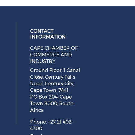
CONTACT
INFORMATION
CAPE CHAMBER OF
 social media on twitter (opens in
cial media on facebook (opens in 
 our social media on linkedin (ope
eck our social media on instagram
COMMERCE AND
INDUSTRY
Ground Floor, 1 Canal
Close, Century Falls
Road, Century City,
Cape Town, 7441
PO Box 204, Cape
Town 8000, South
Africa
Phone: +27 21 402-
4300