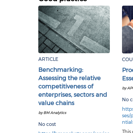
ARTICLE
COU
Benchmarking:
Pro
Assessing the relative
Ess
competitiveness of
by AP
enterprises, sectors and
No c
value chains
http
by BM Analytics
ses/
ntial
No cost
This