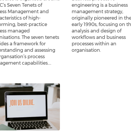
’s Seven Tenets of
engineering is a business
ess Management and
management strategy,
cteristics of high-
originally pioneered in th
orming, best-practice
early 1990s, focusing on t
ess managed
analysis and design of
nisations. The seven tenets
workflows and business
ides a framework for
processes within an
rstanding and assessing
organisation.
rgansation’s process
gement capabilities.…