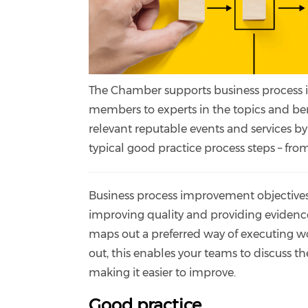
The Chamber supports business process 
members to experts in the topics and be
relevant reputable events and services by
typical good practice process steps – from 
Business process improvement objectives 
improving quality and providing evidence
maps out a preferred way of executing w
out, this enables your teams to discuss t
making it easier to improve.
Good practice