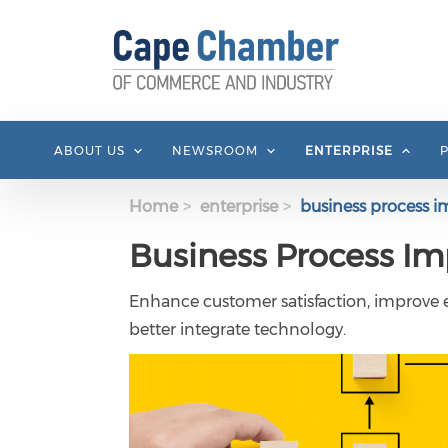
Skip to main content
ABOUT US
NEWSROOM
ENTERPRISE
Home
enterprise
business process 
Business Process I
Enhance customer satisfaction, improve ef
better integrate technology.