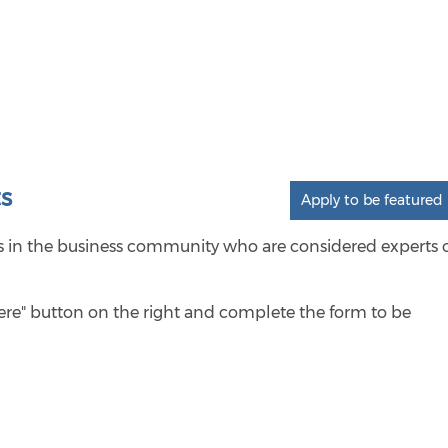
s
Apply to be featured
als in the business community who are considered experts 
here" button on the right and complete the form to be