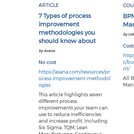
ARTICLE
COU
7 Types of process
BPM
improvement
Man
methodologies you
by U
should know about
Cost
by Asana
http
c/bu
No cost
nt/
https://asana.com/resources/pr
All 
ocess-improvement-methodol
Mana
ogies
This article highlights seven
different process
improvements your team can
use to reduce inefficiencies
and increase profit. Including:
Six Sigma, TQM, Lean