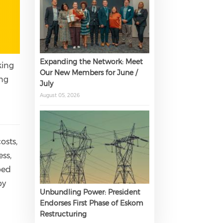
Expanding the Network: Meet
king
Our New Members for June /
ing
July
r
August 05, 2026
osts,
ss,
ped
by
Unbundling Power: President
Endorses First Phase of Eskom
Restructuring