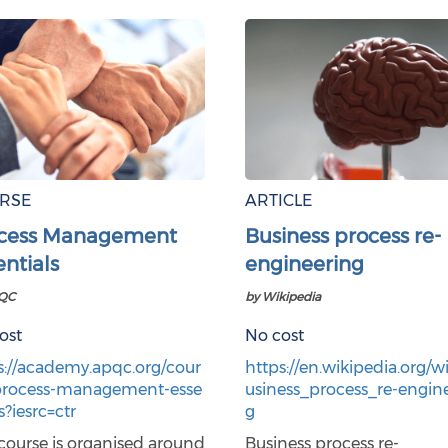
RSE
ARTICLE
cess Management
Business process re-
entials
engineering
QC
by Wikipedia
ost
No cost
s://academy.apqc.org/cour
https://en.wikipedia.org/wi
process-management-esse
usiness_process_re-engin
s?iesrc=ctr
g
 course is organised around
Business process re-