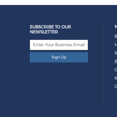
SUBSCRIBE TO OUR
NEWSLETTER
B
R
Sign Up
E
O
M
C