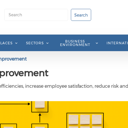
Search
Search
BUSINESS
PLACES
SECTORS
INTERNAT
ENVIRONMENT
improvement
mprovement
ficiencies, increase employee satisfaction, reduce risk an