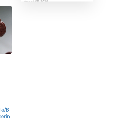
August 05, 2026
The AI Skills Gap: Why SA Risks
Training Workers for Obsolete
Jobs
August 05, 2026
Question to the Presidency:
Why are communities not
allowed to keep themselves
ki/B
safe?
eerin
August 05, 2026