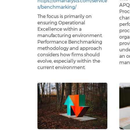
https://bmanalysts.com/service
APQC
s/benchmarking/
Proc
The focus is primarily on
chara
ensuring Operational
perf
Excellence within a
proc
manufacturing environment.
orga
Performance Benchmarking
prov
methodology and approach
unde
considers how firms should
an o
evolve, especially within the
mana
current environment.