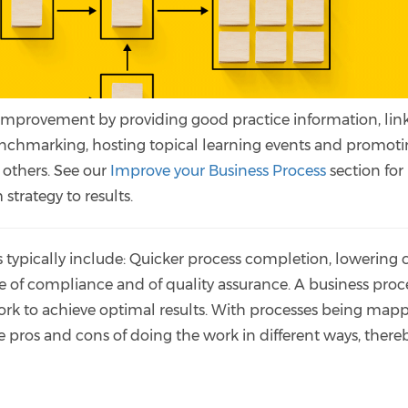
improvement by providing good practice information, lin
nchmarking, hosting topical learning events and promot
 others. See our
Improve your Business Process
section fo
strategy to results.
typically include: Quicker process completion, lowering c
 of compliance and of quality assurance. A business proce
ork to achieve optimal results. With processes being map
he pros and cons of doing the work in different ways, there