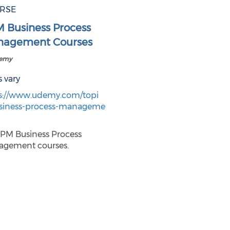
RSE
 Business Process
agement Courses
demy
s vary
s://www.udemy.com/topi
siness-process-manageme
BPM Business Process
gement courses.