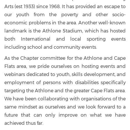
Arts (est 1933) since 1968. It has provided an escape to
our youth from the poverty and other socio-
economic problems in the area. Another well-known
landmark is the Athlone Stadium, which has hosted
both International and local sporting events
including school and community events.
As the Chapter committee for the Athlone and Cape
Flats area, we pride ourselves on hosting events and
webinars dedicated to youth, skills development, and
employment of persons with disabilities specifically
targeting the Athlone and the greater Cape Flats area.
We have been collaborating with organisations of the
same mindset as ourselves and we look forward to a
future that can only improve on what we have
achieved thus far.