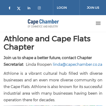
Skip to main content
LOGIN
JOIN US
Check our social media on facebook (
Check our social media on lin
Check our social media on
Check our social media on twitter
Athlone and Cape Flats
Chapter
Join us to shape a better future, contact Chapter
Secretariat
: Linda Roopen
linda@capechamber.co.za
Athlone is a vibrant cultural hub filled with diverse
businesses and an even more diverse community on
the Cape Flats. Athlone is also known for its successful
industrial area with many businesses having been in
operation there for decades.