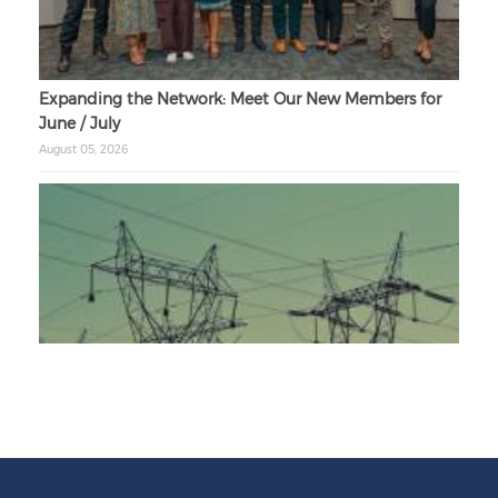
Expanding the Network: Meet Our New Members for
June / July
August 05, 2026
Unbundling Power: President Endorses First Phase of