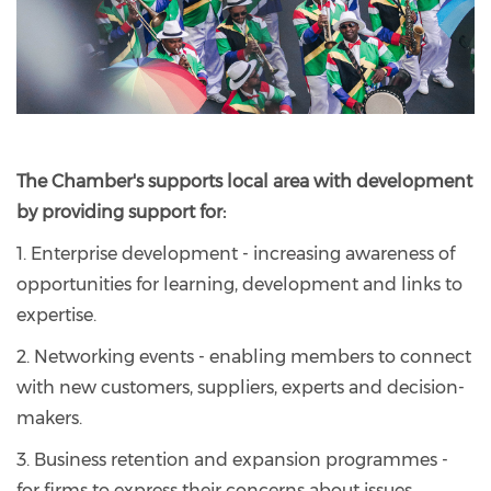
The Chamber's supports local area with development
by providing support for:
1. Enterprise development - increasing awareness of
opportunities for learning, development and links to
expertise.
2. Networking events - enabling members to connect
with new customers, suppliers, experts and decision-
makers.
3. Business retention and expansion programmes -
for firms to express their concerns about issues