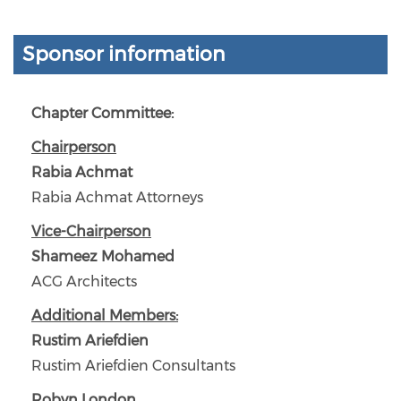
Sponsor information
Chapter Committee:
Chairperson
Rabia Achmat
Rabia Achmat Attorneys
Vice-Chairperson
Shameez Mohamed
ACG Architects
Additional Members:
Rustim Ariefdien
Rustim Ariefdien Consultants
Robyn London