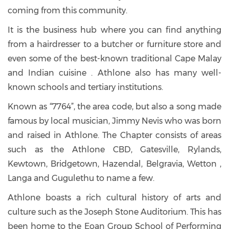
coming from this community.
It is the business hub where you can find anything
from a hairdresser to a butcher or furniture store and
even some of the best-known traditional Cape Malay
and Indian cuisine . Athlone also has many well-
known schools and tertiary institutions.
Known as “7764”, the area code, but also a song made
famous by local musician, Jimmy Nevis who was born
and raised in Athlone. The Chapter consists of areas
such as the Athlone CBD, Gatesville, Rylands,
Kewtown, Bridgetown, Hazendal, Belgravia, Wetton ,
Langa and Gugulethu to name a few.
Athlone boasts a rich cultural history of arts and
culture such as the Joseph Stone Auditorium. This has
been home to the Eoan Group School of Performing