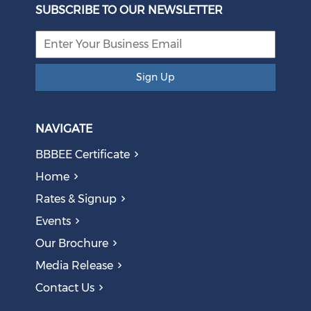
Eskom Restructuring
SUBSCRIBE TO OUR NEWSLETTER
August 05, 2026
Sign Up
NAVIGATE
BBBEE Certificate
Home
Rates & Signup
Events
The AI Skills Gap: Why SA Risks Training Workers for
Our Brochure
Obsolete Jobs
August 05, 2026
Media Release
Contact Us
Question to the Presidency: Why are communities not
allowed to keep themselves safe?