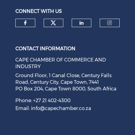
August 05, 2026
CONNECT WITH US
Check our social medi
Check our social media on f
Check our soci
Check o
CONTACT INFORMATION
CAPE CHAMBER OF COMMERCE AND
INDUSTRY
Ground Floor, 1 Canal Close, Century Falls
Road, Century City, Cape Town, 7441
PO Box 204, Cape Town 8000, South Africa
Cape Town Sees Growth in 'Language Tourism'
August 05, 2026
Phone: +27 21 402-4300
Email:
info@capechamber.co.za