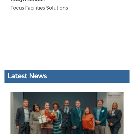
Focus Facilities Solutions
Latest News