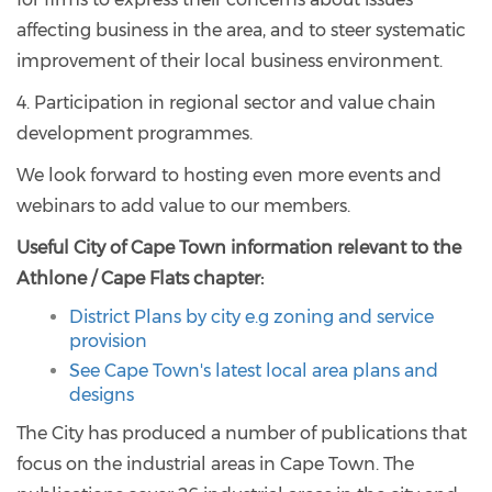
affecting business in the area, and to steer systematic
improvement of their local business environment.
4. Participation in regional sector and value chain
development programmes.
We look forward to hosting even more events and
webinars to add value to our members.
Useful City of Cape Town information relevant to the
Athlone / Cape Flats chapter:
District Plans by city e.g zoning and service
provision
See Cape Town's latest local area plans and
designs
The City has produced a number of publications that
focus on the industrial areas in Cape Town. The