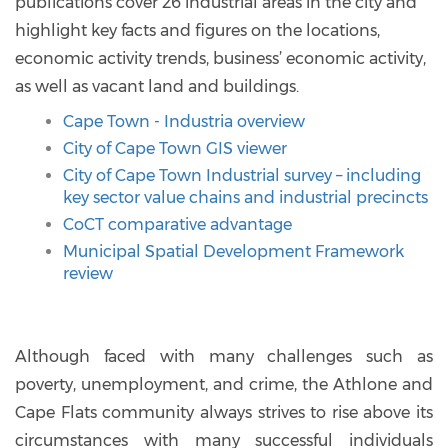
publications cover 26 industrial areas in the city and
highlight key facts and figures on the locations,
economic activity trends, business’ economic activity,
as well as vacant land and buildings.
Cape Town - Industria overview
City of Cape Town GIS viewer
City of Cape Town Industrial survey – including
key sector value chains and industrial precincts
CoCT comparative advantage
Municipal Spatial Development Framework
review
Although faced with many challenges such as
poverty, unemployment, and crime, the Athlone and
Cape Flats community always strives to rise above its
circumstances with many successful individuals