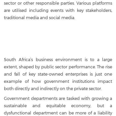
sector or other responsible parties. Various platforms
are utilised including events with key stakeholders,
traditional media and social media.
South Africa’s business environment is to a large
extent, shaped by public sector performance. The rise
and fall of key state-owned enterprises is just one
example of how government institutions impact
both directly and indirectly on the private sector.
Government departments are tasked with growing a
sustainable and equitable economy, but a
dysfunctional department can be more of a liability