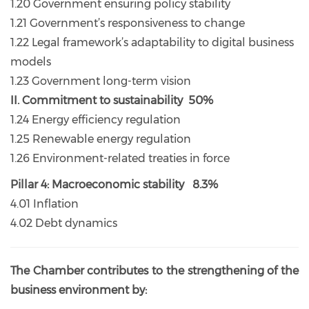
1.20 Government ensuring policy stability
1.21 Government’s responsiveness to change
1.22 Legal framework’s adaptability to digital business
models
1.23 Government long-term vision
II. Commitment to sustainability 50%
1.24 Energy efficiency regulation
1.25 Renewable energy regulation
1.26 Environment-related treaties in force
Pillar 4: Macroeconomic stability 8.3%
4.01 Inflation
4.02 Debt dynamics
The Chamber contributes to the strengthening of the
business environment by: