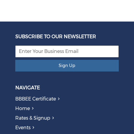
Unbundling Power: President Endorses First Phase of
Eskom Restructuring
SUBSCRIBE TO OUR NEWSLETTER
August 05, 2026
Sign Up
NAVIGATE
BBBEE Certificate
Home
Rates & Signup
Events
The AI Skills Gap: Why SA Risks Training Workers for