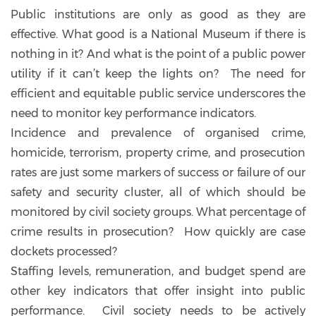
Public institutions are only as good as they are
effective. What good is a National Museum if there is
nothing in it? And what is the point of a public power
utility if it can’t keep the lights on? The need for
efficient and equitable public service underscores the
need to monitor key performance indicators.
Incidence and prevalence of organised crime,
homicide, terrorism, property crime, and prosecution
rates are just some markers of success or failure of our
safety and security cluster, all of which should be
monitored by civil society groups. What percentage of
crime results in prosecution? How quickly are case
dockets processed?
Staffing levels, remuneration, and budget spend are
other key indicators that offer insight into public
performance. Civil society needs to be actively