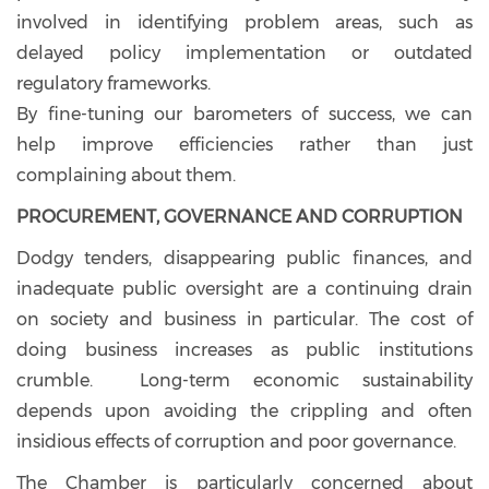
involved in identifying problem areas, such as
delayed policy implementation or outdated
regulatory frameworks.
By fine-tuning our barometers of success, we can
help improve efficiencies rather than just
complaining about them.
PROCUREMENT, GOVERNANCE AND CORRUPTION
Dodgy tenders, disappearing public finances, and
inadequate public oversight are a continuing drain
on society and business in particular. The cost of
doing business increases as public institutions
crumble. Long-term economic sustainability
depends upon avoiding the crippling and often
insidious effects of corruption and poor governance.
The Chamber is particularly concerned about