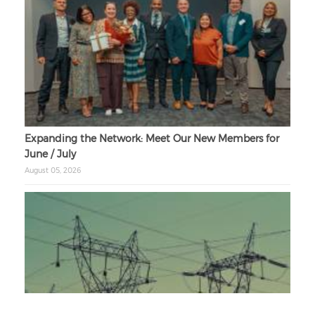
Expanding the Network: Meet Our New Members for
June / July
August 05, 2026