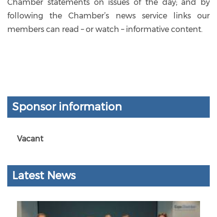
Chamber statements on issues of the day; and by
following the Chamber’s news service links our
members can read – or watch – informative content.
Sponsor information
Vacant
Latest News