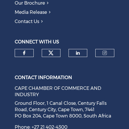
Our Brochure
Obsolete Jobs
August 05, 2026
Media Release
Contact Us
Question to the Presidency: Why are communities not
allowed to keep themselves safe?
August 05, 2026
CONNECT WITH US
Check our social medi
Check our social media on f
Check our soci
Check o
CONTACT INFORMATION
CAPE CHAMBER OF COMMERCE AND
INDUSTRY
Ground Floor, 1 Canal Close, Century Falls
Road, Century City, Cape Town, 7441
PO Box 204, Cape Town 8000, South Africa
Cape Town Sees Growth in 'Language Tourism'
August 05, 2026
Phone: +27 21 402-4300