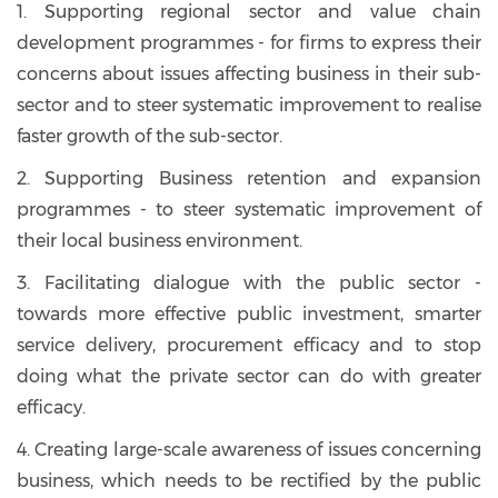
1. Supporting regional sector and value chain
development programmes - for firms to express their
concerns about issues affecting business in their sub-
sector and to steer systematic improvement to realise
faster growth of the sub-sector.
2. Supporting Business retention and expansion
programmes - to steer systematic improvement of
their local business environment.
3. Facilitating dialogue with the public sector -
towards more effective public investment, smarter
service delivery, procurement efficacy and to stop
doing what the private sector can do with greater
efficacy.
4. Creating large-scale awareness of issues concerning
business, which needs to be rectified by the public