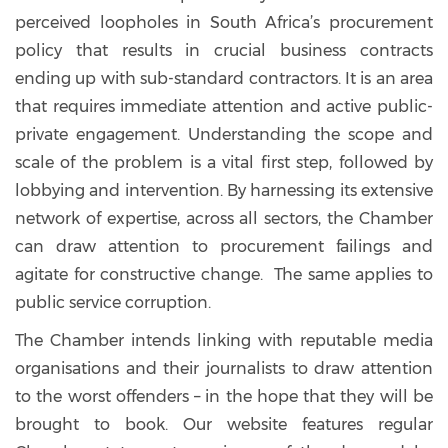
perceived loopholes in South Africa’s procurement
policy that results in crucial business contracts
ending up with sub-standard contractors. It is an area
that requires immediate attention and active public-
private engagement. Understanding the scope and
scale of the problem is a vital first step, followed by
lobbying and intervention. By harnessing its extensive
network of expertise, across all sectors, the Chamber
can draw attention to procurement failings and
agitate for constructive change. The same applies to
public service corruption.
The Chamber intends linking with reputable media
organisations and their journalists to draw attention
to the worst offenders – in the hope that they will be
brought to book. Our website features regular