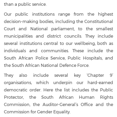
than a public service.
Our public institutions range from the highest
decision-making bodies, including the Constitutional
Court and National parliament, to the smallest
municipalities and district councils. They include
several institutions central to our wellbeing, both as
individuals and communities. These include the
South African Police Service, Public Hospitals, and
the South African National Defence Force.
They also include several key ‘Chapter 9’
organisations, which underpin our hard-earned
democratic order. Here the list includes the Public
Protector, the South African Human Rights
Commission, the Auditor-General’s Office and the
Commission for Gender Equality.