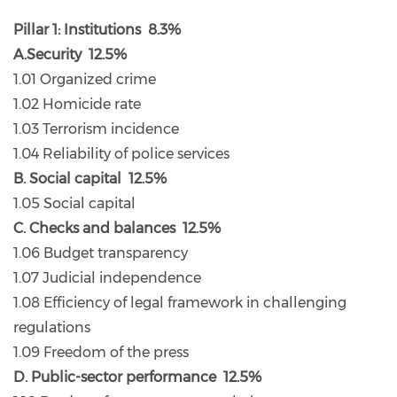
Pillar 1: Institutions 8.3%
A.Security 12.5%
1.01 Organized crime
1.02 Homicide rate
1.03 Terrorism incidence
1.04 Reliability of police services
B. Social capital 12.5%
1.05 Social capital
C. Checks and balances 12.5%
1.06 Budget transparency
1.07 Judicial independence
1.08 Efficiency of legal framework in challenging
regulations
1.09 Freedom of the press
D. Public-sector performance 12.5%