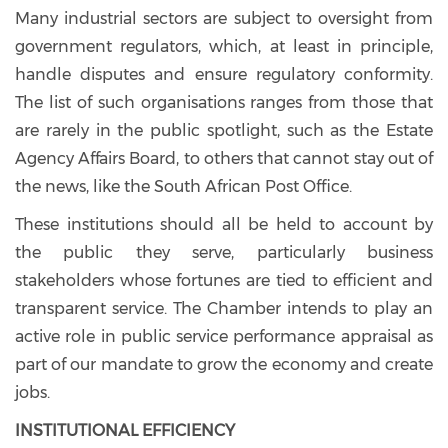
Many industrial sectors are subject to oversight from
government regulators, which, at least in principle,
handle disputes and ensure regulatory conformity.
The list of such organisations ranges from those that
are rarely in the public spotlight, such as the Estate
Agency Affairs Board, to others that cannot stay out of
the news, like the South African Post Office.
These institutions should all be held to account by
the public they serve, particularly business
stakeholders whose fortunes are tied to efficient and
transparent service. The Chamber intends to play an
active role in public service performance appraisal as
part of our mandate to grow the economy and create
jobs.
INSTITUTIONAL EFFICIENCY