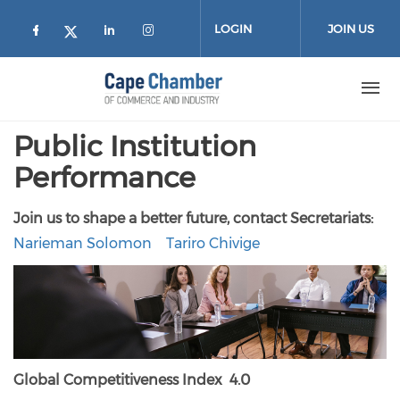
Skip to main content
LOGIN
JOIN US
Check our social media on facebook (
Check our social media on lin
Check our social media on
Check our social media on twitter
Public Institution
Performance
Join us to shape a better future, contact
Secretariats:
Narieman Solomon
Tariro Chivige
Global Competitiveness Index 4.0