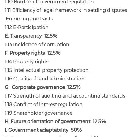
1.10 Burden of government regulation
1.11 Efficiency of legal framework in settling disputes
Enforcing contracts
1.12 E-Participation
E. Transparency 12.5%
1.13 Incidence of corruption
F. Property rights 12.5%
1.14 Property rights
1.15 Intellectual property protection
1.16 Quality of land administration
G. Corporate governance 12.5%
1.17 Strength of auditing and accounting standards
1.18 Conflict of interest regulation
1.19 Shareholder governance
H. Future orientation of government 12.5%
I. Government adaptability 50%