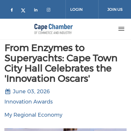
Skip to main content
LOGIN
JOIN US
Check our social media on facebook (
Check our social media on lin
Check our social media on
Check our social media on twitter
From Enzymes to
Superyachts: Cape Town
City Hall Celebrates the
'Innovation Oscars'
June 03, 2026
Innovation Awards
My Regional Economy