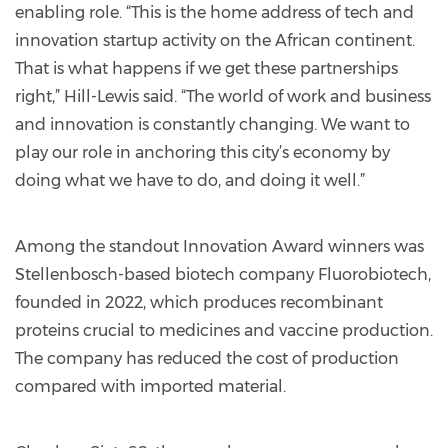
enabling role. “This is the home address of tech and
innovation startup activity on the African continent.
That is what happens if we get these partnerships
right,” Hill-Lewis said. “The world of work and business
and innovation is constantly changing. We want to
play our role in anchoring this city’s economy by
doing what we have to do, and doing it well.”
Among the standout Innovation Award winners was
Stellenbosch-based biotech company Fluorobiotech,
founded in 2022, which produces recombinant
proteins crucial to medicines and vaccine production.
The company has reduced the cost of production
compared with imported material.