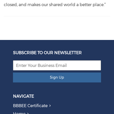
closed, and makes our shared world a better place.”
SUBSCRIBE TO OUR NEWSLETTER
Sign Up
NAVIGATE
BBBEE Certificate
Home