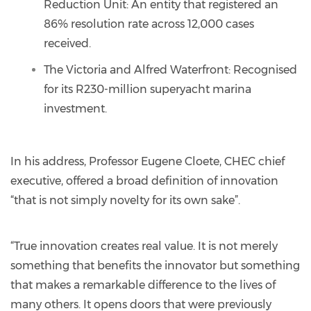
Reduction Unit: An entity that registered an
86% resolution rate across 12,000 cases
received.
The Victoria and Alfred Waterfront: Recognised
for its R230-million superyacht marina
investment.
In his address, Professor Eugene Cloete, CHEC chief
executive, offered a broad definition of innovation
“that is not simply novelty for its own sake”.
“True innovation creates real value. It is not merely
something that benefits the innovator but something
that makes a remarkable difference to the lives of
many others. It opens doors that were previously