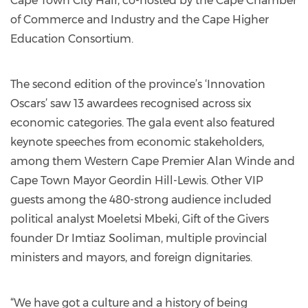
Cape Town City Hall, co-hosted by the Cape Chamber
of Commerce and Industry and the Cape Higher
Education Consortium.
The second edition of the province’s ‘Innovation
Oscars’ saw 13 awardees recognised across six
economic categories. The gala event also featured
keynote speeches from economic stakeholders,
among them Western Cape Premier Alan Winde and
Cape Town Mayor Geordin Hill-Lewis. Other VIP
guests among the 480-strong audience included
political analyst Moeletsi Mbeki, Gift of the Givers
founder Dr Imtiaz Sooliman, multiple provincial
ministers and mayors, and foreign dignitaries.
“We have got a culture and a history of being