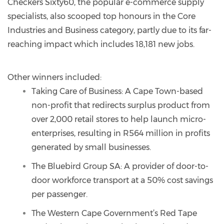
Checkers Sixty60, the popular e-commerce supply
specialists, also scooped top honours in the Core
Industries and Business category, partly due to its far-
reaching impact which includes 18,181 new jobs.
Other winners included:
Taking Care of Business: A Cape Town-based
non-profit that redirects surplus product from
over 2,000 retail stores to help launch micro-
enterprises, resulting in R564 million in profits
generated by small businesses.
The Bluebird Group SA: A provider of door-to-
door workforce transport at a 50% cost savings
per passenger.
The Western Cape Government’s Red Tape