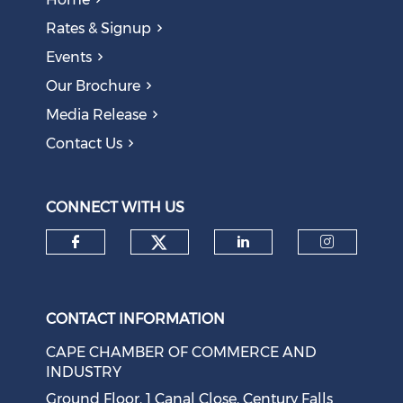
Rates & Signup
Events
Our Brochure
Media Release
Contact Us
CONNECT WITH US
Check our social medi
Check our social media on f
Check our soci
Check o
CONTACT INFORMATION
CAPE CHAMBER OF COMMERCE AND
INDUSTRY
Ground Floor, 1 Canal Close, Century Falls