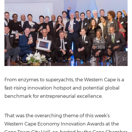
From enzymes to superyachts, the Western Cape is a
fast-rising innovation hotspot and potential global
benchmark for entrepreneurial excellence.
That was the overarching theme of this week’s
Western Cape Economy Innovation Awards at the