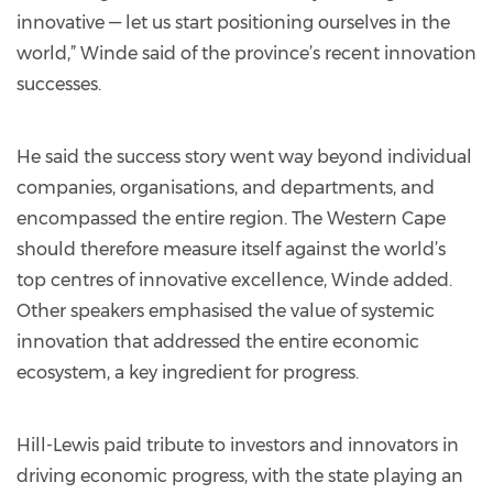
innovative — let us start positioning ourselves in the
world,” Winde said of the province’s recent innovation
successes.
He said the success story went way beyond individual
companies, organisations, and departments, and
encompassed the entire region. The Western Cape
should therefore measure itself against the world’s
top centres of innovative excellence, Winde added.
Other speakers emphasised the value of systemic
innovation that addressed the entire economic
ecosystem, a key ingredient for progress.
Hill-Lewis paid tribute to investors and innovators in
driving economic progress, with the state playing an