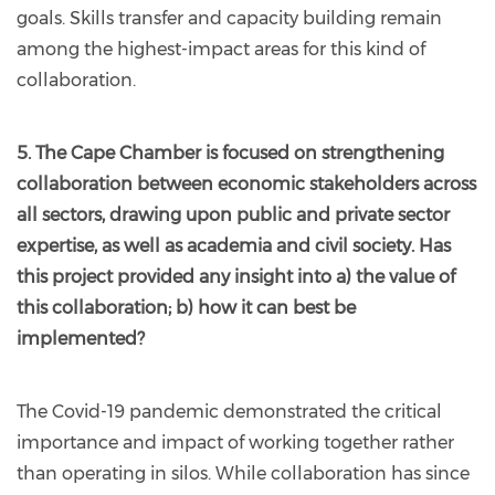
goals. Skills transfer and capacity building remain
among the highest-impact areas for this kind of
collaboration.
5. The Cape Chamber is focused on strengthening
collaboration between economic stakeholders across
all sectors, drawing upon public and private sector
expertise, as well as academia and civil society. Has
this project provided any insight into a) the value of
this collaboration; b) how it can best be
implemented?
The Covid-19 pandemic demonstrated the critical
importance and impact of working together rather
than operating in silos. While collaboration has since