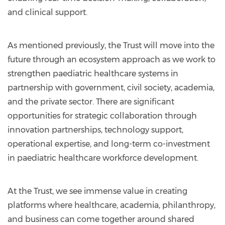
and clinical support.
As mentioned previously, the Trust will move into the
future through an ecosystem approach as we work to
strengthen paediatric healthcare systems in
partnership with government, civil society, academia,
and the private sector. There are significant
opportunities for strategic collaboration through
innovation partnerships, technology support,
operational expertise, and long-term co-investment
in paediatric healthcare workforce development.
At the Trust, we see immense value in creating
platforms where healthcare, academia, philanthropy,
and business can come together around shared