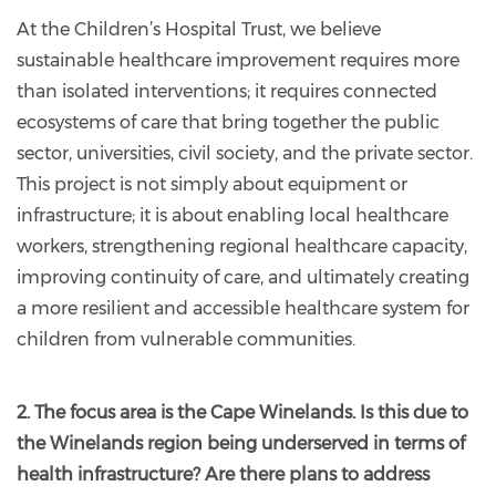
At the Children’s Hospital Trust, we believe
sustainable healthcare improvement requires more
than isolated interventions; it requires connected
ecosystems of care that bring together the public
sector, universities, civil society, and the private sector.
This project is not simply about equipment or
infrastructure; it is about enabling local healthcare
workers, strengthening regional healthcare capacity,
improving continuity of care, and ultimately creating
a more resilient and accessible healthcare system for
children from vulnerable communities.
2. The focus area is the Cape Winelands. Is this due to
the Winelands region being underserved in terms of
health infrastructure? Are there plans to address