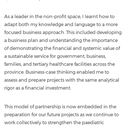
As a leader in the non-profit space, I learnt how to
adapt both my knowledge and language to a more
focused business approach. This included developing
a business plan and understanding the importance
of demonstrating the financial and systemic value of
a sustainable service for government, business,
families, and tertiary healthcare facilities across the
province. Business-case thinking enabled me to
assess and prepare projects with the same analytical
rigor as a financial investment.
This model of partnership is now embedded in the
preparation for our future projects as we continue to
work collectively to strengthen the paediatric