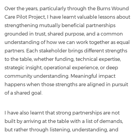
Over the years, particularly through the Burns Wound
Care Pilot Project, I have learnt valuable lessons about
strengthening mutually beneficial partnerships
grounded in trust, shared purpose, and a common
understanding of how we can work together as equal
partners. Each stakeholder brings different strengths
to the table, whether funding, technical expertise,
strategic insight, operational experience, or deep
community understanding. Meaningful impact
happens when those strengths are aligned in pursuit
of a shared goal.
I have also learnt that strong partnerships are not
built by arriving at the table with a list of demands,
but rather through listening, understanding, and