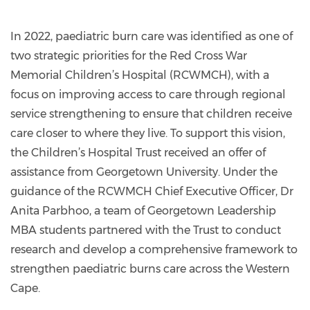
In 2022, paediatric burn care was identified as one of
two strategic priorities for the Red Cross War
Memorial Children’s Hospital (RCWMCH), with a
focus on improving access to care through regional
service strengthening to ensure that children receive
care closer to where they live. To support this vision,
the Children’s Hospital Trust received an offer of
assistance from Georgetown University. Under the
guidance of the RCWMCH Chief Executive Officer, Dr
Anita Parbhoo, a team of Georgetown Leadership
MBA students partnered with the Trust to conduct
research and develop a comprehensive framework to
strengthen paediatric burns care across the Western
Cape.