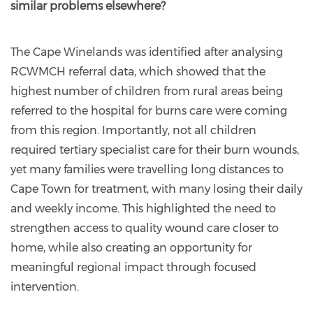
similar problems elsewhere?
The Cape Winelands was identified after analysing
RCWMCH referral data, which showed that the
highest number of children from rural areas being
referred to the hospital for burns care were coming
from this region. Importantly, not all children
required tertiary specialist care for their burn wounds,
yet many families were travelling long distances to
Cape Town for treatment, with many losing their daily
and weekly income. This highlighted the need to
strengthen access to quality wound care closer to
home, while also creating an opportunity for
meaningful regional impact through focused
intervention.