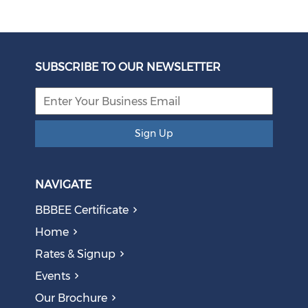
SUBSCRIBE TO OUR NEWSLETTER
Sign Up
NAVIGATE
BBBEE Certificate
Home
Rates & Signup
Events
Our Brochure