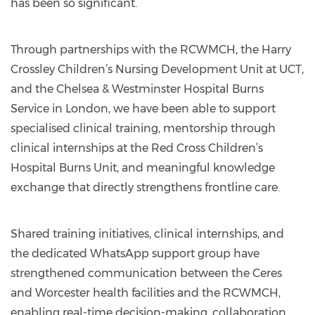
has been so significant.
Through partnerships with the RCWMCH, the Harry
Crossley Children’s Nursing Development Unit at UCT,
and the Chelsea & Westminster Hospital Burns
Service in London, we have been able to support
specialised clinical training, mentorship through
clinical internships at the Red Cross Children’s
Hospital Burns Unit, and meaningful knowledge
exchange that directly strengthens frontline care.
Shared training initiatives, clinical internships, and
the dedicated WhatsApp support group have
strengthened communication between the Ceres
and Worcester health facilities and the RCWMCH,
enabling real-time decision-making, collaboration,