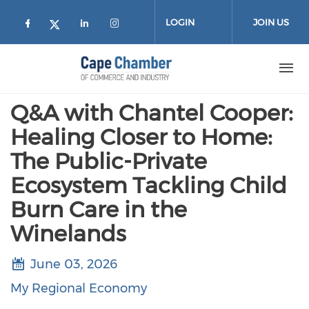
Skip to main content
LOGIN
JOIN US
Check our social media on facebook (
Check our social media on lin
Check our social media on
Check our social media on twitter
Q&A with Chantel Cooper:
Healing Closer to Home:
The Public-Private
Ecosystem Tackling Child
Burn Care in the
Winelands
June 03, 2026
My Regional Economy