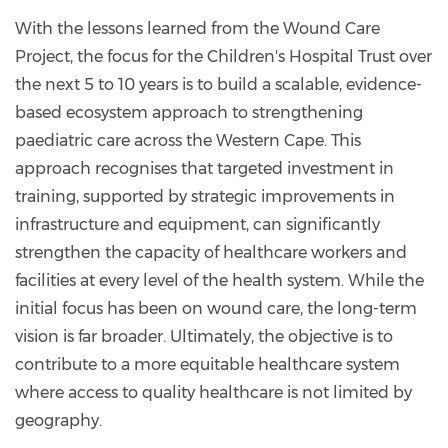
With the lessons learned from the Wound Care
Project, the focus for the Children's Hospital Trust over
the next 5 to 10 years is to build a scalable, evidence-
based ecosystem approach to strengthening
paediatric care across the Western Cape. This
approach recognises that targeted investment in
training, supported by strategic improvements in
infrastructure and equipment, can significantly
strengthen the capacity of healthcare workers and
facilities at every level of the health system. While the
initial focus has been on wound care, the long-term
vision is far broader. Ultimately, the objective is to
contribute to a more equitable healthcare system
where access to quality healthcare is not limited by
geography.