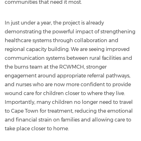
communities that need it most.
In just under a year, the project is already
demonstrating the powerful impact of strengthening
healthcare systems through collaboration and
regional capacity building. We are seeing improved
communication systems between rural facilities and
the burns team at the RCWMCH, stronger
engagement around appropriate referral pathways,
and nurses who are now more confident to provide
wound care for children closer to where they live.
Importantly, many children no longer need to travel
to Cape Town for treatment, reducing the emotional
and financial strain on families and allowing care to
take place closer to home.