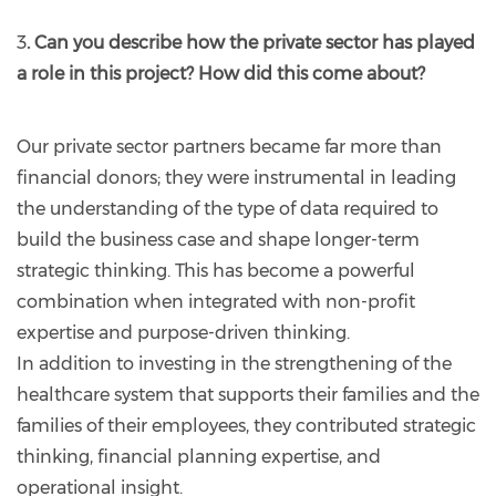
3
. Can you describe how the private sector has played
a role in this project? How did this come about?
Our private sector partners became far more than
financial donors; they were instrumental in leading
the understanding of the type of data required to
build the business case and shape longer-term
strategic thinking. This has become a powerful
combination when integrated with non-profit
expertise and purpose-driven thinking.
In addition to investing in the strengthening of the
healthcare system that supports their families and the
families of their employees, they contributed strategic
thinking, financial planning expertise, and
operational insight.