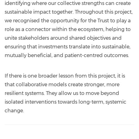
identifying where our collective strengths can create
sustainable impact together. Throughout this project,
we recognised the opportunity for the Trust to play a
role as a connector within the ecosystem, helping to
unite stakeholders around shared objectives and
ensuring that investments translate into sustainable,
mutually beneficial, and patient-centred outcomes.
If there is one broader lesson from this project, it is
that collaborative models create stronger, more
resilient systems. They allow us to move beyond
isolated interventions towards long-term, systemic
change.