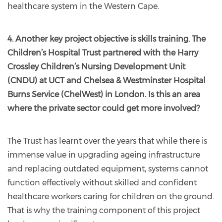
healthcare system in the Western Cape.
4. Another key project objective is skills training. The
Children’s Hospital Trust partnered with the Harry
Crossley Children’s Nursing Development Unit
(CNDU) at UCT and Chelsea & Westminster Hospital
Burns Service (ChelWest) in London. Is this an area
where the private sector could get more involved?
The Trust has learnt over the years that while there is
immense value in upgrading ageing infrastructure
and replacing outdated equipment, systems cannot
function effectively without skilled and confident
healthcare workers caring for children on the ground.
That is why the training component of this project