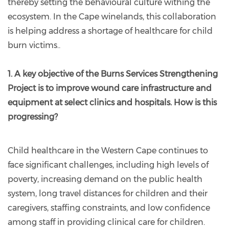
thereby setting the behavioural culture withing the
ecosystem. In the Cape winelands, this collaboration
is helping address a shortage of healthcare for child
burn victims..
1. A key objective of the Burns Services Strengthening
Project is to improve wound care infrastructure and
equipment at select clinics and hospitals. How is this
progressing?
Child healthcare in the Western Cape continues to
face significant challenges, including high levels of
poverty, increasing demand on the public health
system, long travel distances for children and their
caregivers, staffing constraints, and low confidence
among staff in providing clinical care for children.