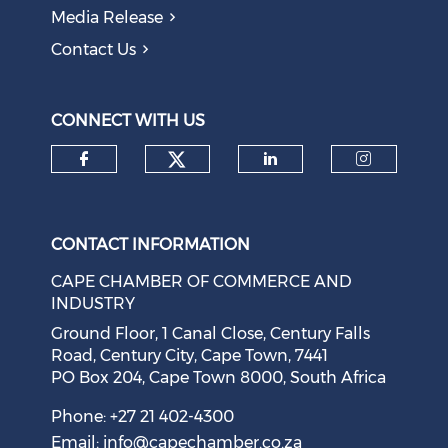
Media Release
Contact Us
CONNECT WITH US
Check our social medi
Check our social media on f
Check our soci
Check o
CONTACT INFORMATION
CAPE CHAMBER OF COMMERCE AND
INDUSTRY
Ground Floor, 1 Canal Close, Century Falls
Road, Century City, Cape Town, 7441
PO Box 204, Cape Town 8000, South Africa
Phone: +27 21 402-4300
Email:
info@capechamber.co.za