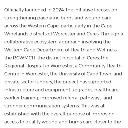
Officially launched in 2024, the initiative focuses on
strengthening paediatric burns and wound care
across the Western Cape, particularly in the Cape
Winelands districts of Worcester and Ceres. Through a
collaborative ecosystem approach involving the
Western Cape Department of Health and Wellness,
the RCWMCH, the district hospital in Ceres, the
Regional Hospital in Worcester, a Community Health
Centre in Worcester, the University of Cape Town, and
private sector funders, the project has supported
infrastructure and equipment upgrades, healthcare
worker training, improved referral pathways, and
stronger communication systems. This was all
established with the overall purpose of improving
access to quality wound and burns care closer to the