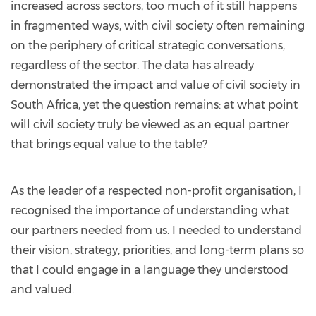
increased across sectors, too much of it still happens
in fragmented ways, with civil society often remaining
on the periphery of critical strategic conversations,
regardless of the sector. The data has already
demonstrated the impact and value of civil society in
South Africa, yet the question remains: at what point
will civil society truly be viewed as an equal partner
that brings equal value to the table?
As the leader of a respected non-profit organisation, I
recognised the importance of understanding what
our partners needed from us. I needed to understand
their vision, strategy, priorities, and long-term plans so
that I could engage in a language they understood
and valued.