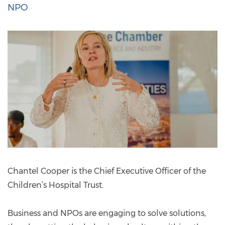
NPO
Chantel Cooper is the Chief Executive Officer of the
Children’s Hospital Trust.
Business and NPOs are engaging to solve solutions,